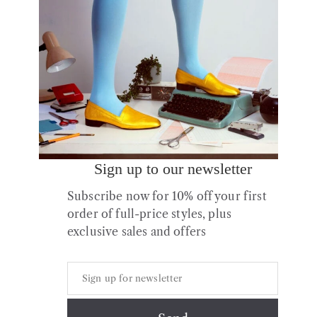
Sign up to our newsletter
Sample No.10 Leather
Subscribe now for 10% off your first
Flats size 37 (UK4)
order of full-price styles, plus
£
75.00
exclusive sales and offers