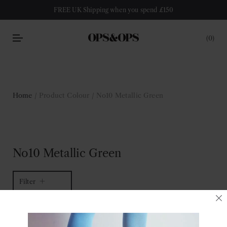
FREE UK Shipping when you spend £150
0
Home
/ Product Colour / No10 Metallic Green
No10 Metallic Green
Filter
1 of 1 item
Sort by latest