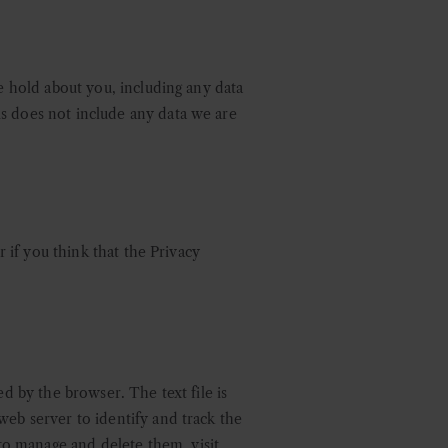
we hold about you, including any data
is does not include any data we are
r if you think that the Privacy
ed by the browser. The text file is
web server to identify and track the
o manage and delete them, visit