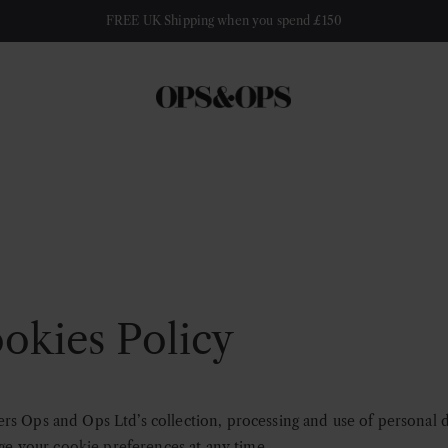
FREE UK Shipping when you spend £150
okies Policy
rs Ops and Ops Ltd’s collection, processing and use of personal 
nge your
cookie preferences
at any time.