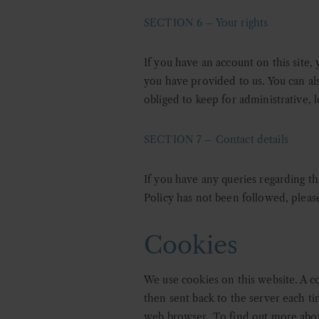
SECTION 6 – Your rights
If you have an account on this site,
you have provided to us. You can al
obliged to keep for administrative, l
SECTION 7 – Contact details
If you have any queries regarding thi
Policy has not been followed, please
Cookies
We use cookies on this website. A co
then sent back to the server each t
web browser. To find out more abou