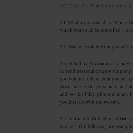
SECTION 2 – What information do 
2.1. What is personal data?
Where thi
which you could be identified – suc
2.2. Data we collect from you when
2.3. Voluntary Provision of Data: w
h
or send personal data (by shopping ou
you volunteer data about yourself);
store and use the personal data that
address, birthday, phone number, fin
you interact with the website.
2.4. Automated Collection of Data: 
cookies. The following are examples