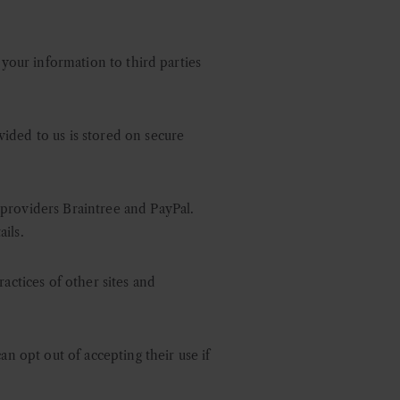
 your information to third parties
ided to us is stored on secure
 providers Braintree and PayPal.
ils.
actices of other sites and
an opt out of accepting their use if