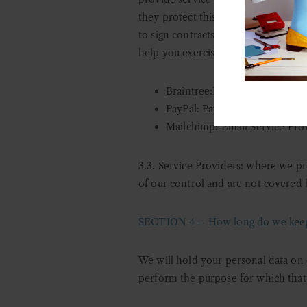
they protect this data and do not us
to sign contracts with us that clear
help you exercise your rights as a da
Braintree:Payment processing
PayPal: Payment processing p
Mailchimp: Email Service Pro
3.3. Service Providers: w
here we pro
of our control and are not covered b
SECTION 4 – How long do we keep 
We will hold your personal data on 
perform the purpose for which that 