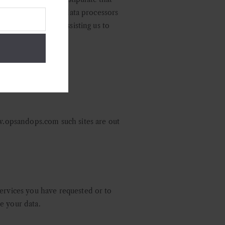
nd oblige all of our data processors
ir commitments to assisting us to
ww.opsandops.com such sites are out
services you have requested or to
e your data.