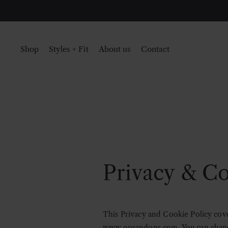
Shop
Styles + Fit
About us
Contact
Privacy & Co
This Privacy and Cookie Policy cove
www.opsandops.com
. You can cha