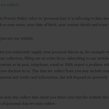
we collect?
s Privacy Policy refers to ‘personal data’ it is referring to data a
h as your name, your date of birth, your contact details and even 
 you use our website
en you voluntarily supply your personal data to us, for example 
r collection, filling out an order form, subscribing to our newslet
 contact us by post, telephone, email or SMS; report a problem wi
 you disclose to us. The data we collect from you may include your
ancial and credit card information, but will depend on precisely 
w
e may also collect data about you when you visit the website thr
 of personal data we may collect: