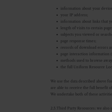
information about your device
your IP address;
information about links that 
length of visits to certain page
subjects you viewed or search
page response times;
records of download errors an
page interaction information (s
methods used to browse away
the full Uniform Resource Loca
We use the data described above for 
are able to receive the full benefit 
We undertake both of these activitie
2.5.Third Party Resources: w
e also 