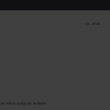
0
£
0.00
data when using our website: