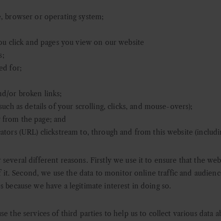
, browser or operating system;
you click and pages you view on our website
s;
ed for;
d/or broken links;
uch as details of your scrolling, clicks, and mouse-overs);
 from the page; and
tors (URL) clickstream to, through and from this website (includi
several different reasons. Firstly we use it to ensure that the we
of it. Second, we use the data to monitor online traffic and audienc
s because we have a legitimate interest in doing so.
use the services of third parties to help us to collect various data