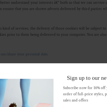
 better understand your interests â€“ both so that we can service 
an ensure that you are shown adverts delivered by third parties wh
 kind of services, the delivery of those cookies will be subject t
kies prior to them being delivered to your computer. You are als
e/share your personal data
ending on how and why you provide us with your personal data we
 us in the improvement and optimisation of this website as describ
Sign up to our ne
rd parties in order for that third party to provide direct marketi
Subscribe now for 10% off y
order of full-price styles, 
sales and offers
roviders provide us with a variety of administrative, statistical, a
minimum amount of personal data they need to fulfil the services 