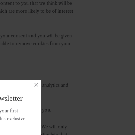
content to you that we think will be
ich are more likely to be of interest
o your consent and you will be given
o able to remove cookies from your
 may share it with analytics and
ed above.
wsletter
ng communications to you.
our first
plus exclusive
nd technical services. We will only
we request, and we stipulate that