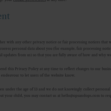
ent
ther with any other privacy notice or fair processing notices that
rocess personal data about you (for example, fair processing notic
il updates from us) so that you are fully aware of how and why we
end this Privacy Policy at any time to reflect changes to our busi
l endeavour to let users of the website know.
ren under the age of 13 and we do not knowingly collect personal 
ut your child, you may contact us at
hello@opsandops.com
to req