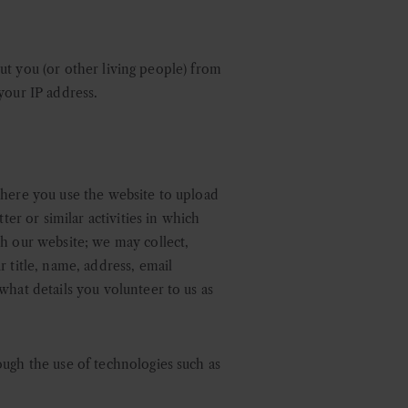
bout you (or other living people) from
your IP address.
where you use the website to upload
ter or similar activities in which
th our website; we may collect,
 title, name, address, email
what details you volunteer to us as
ough the use of technologies such as