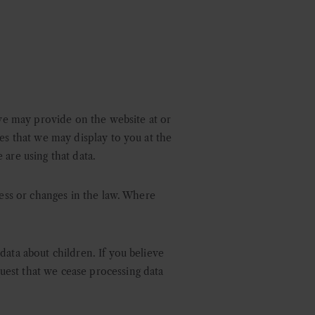
 we may provide on the website at or
es that we may display to you at the
 are using that data.
ness or changes in the law. Where
data about children. If you believe
uest that we cease processing data