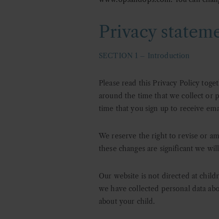
Privacy statem
SECTION 1 – Introduction
Please read this Privacy Policy toge
around the time that we collect or p
time that you sign up to receive ema
We reserve the right to revise or am
these changes are significant we wil
Our website is not directed at child
we have collected personal data abo
about your child.