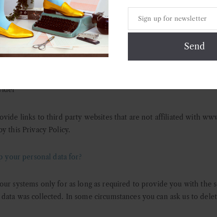
e it for any other purpose. We take these relationships seriously a
ly set out their commitment to respecting individual rights, and the
ta subject. The following is a list of our major service providers:
 provider
rovider
vider
vide links to third party websites that are not affiliated with w
y this Privacy Policy.
your personal data for?
our systems only for as long as required to provide you with the 
data was collected. In some circumstances you can ask us to delet