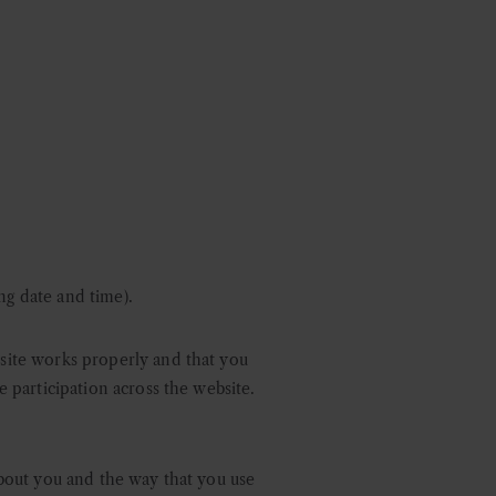
ng date and time).
bsite works properly and that you
e participation across the website.
 about you and the way that you use