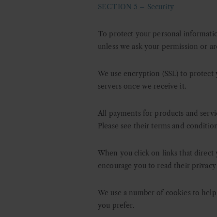
SECTION 5 –
Security
To protect your personal information
unless we ask your permission or ar
We use encryption (SSL) to protect 
servers once we receive it.
All payments for products and servi
Please see their terms and conditio
When you click on links that direct 
encourage you to read their privacy
We use a number of cookies to help a
you prefer.