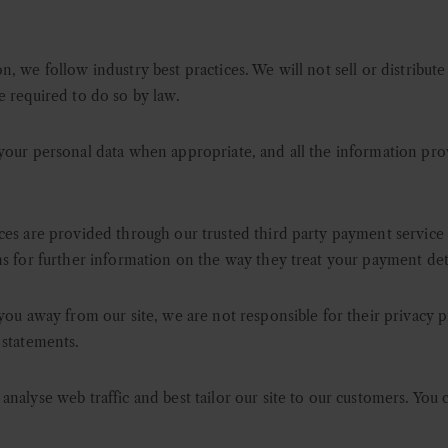
, we follow industry best practices. We will not sell or distribute
e required to do so by law.
your personal data when appropriate, and all the information prov
ces are provided through our trusted third party payment service
ns for further information on the way they treat your payment deta
you away from our site, we are not responsible for their privacy pr
 statements.
nalyse web traffic and best tailor our site to our customers. You c