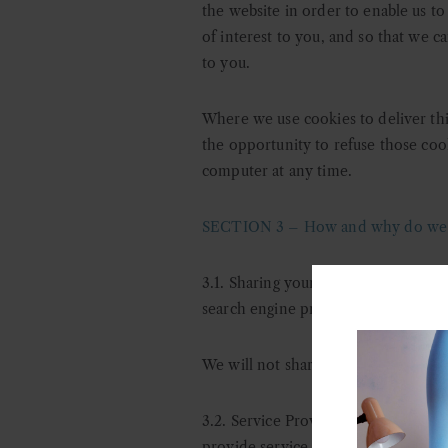
the website in order to enable us to
of interest to you, and so that we c
to you.
Where we use cookies to deliver this
the opportunity to refuse those coo
computer at any time.
SECTION 3 – How and why do we us
3.1. Sharing your personal data: d
ep
search engine providers that assist
We will not share your data with thi
3.2. Service Providers: o
ur service p
provide service providers with the 