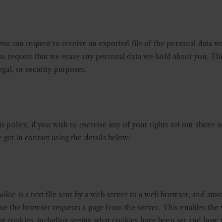
 you can request to receive an exported file of the personal data 
so request that we erase any personal data we hold about you. Th
egal, or security purposes.
s policy, if you wish to exercise any of your rights set out above o
 get in contact using the details below:
okie is a text file sent by a web server to a web browser, and stor
ime the browser requests a page from the server. This enables the 
t cookies, including seeing what cookies have been set and how t