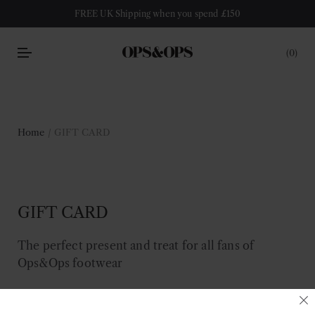
FREE UK Shipping when you spend £150
0
Home
/ GIFT CARD
GIFT CARD
The perfect present and treat for all fans of
Ops&Ops footwear
Filter