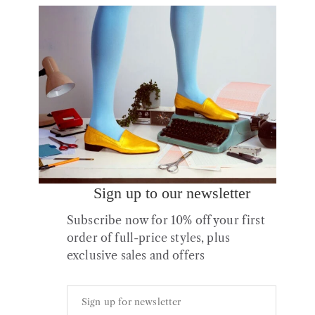
1 of 1 item
Sort by latest
Sign up to our newsletter
Subscribe now for 10% off your first
order of full-price styles, plus
Ops&Ops Gift Card
exclusive sales and offers
Price
£
25.00
–
£
250.00
range:
£25.00