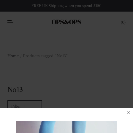
FREE UK Shipping when you spend £150
0
Home
/ Products tagged “No13”
No13
Filter
1 of 1 item
Sort by latest