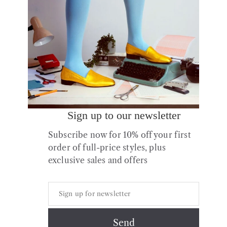
Sign up to our newsletter
Subscribe now for 10% off your first
No.13 Metallic Slides
order of full-price styles, plus
£
70.00
exclusive sales and offers
Copyright © 2026 All Rights Reserved.