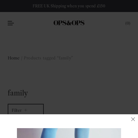
FREE UK Shipping when you spend £150
0
Home
/ Products tagged “family”
family
Filter
1 of 1 item
Sort by latest