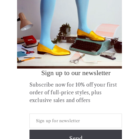
Sale!
Sign up to our newsletter
Subscribe now for 10% off your first
Falke Family Women Socks
order of full-price styles, plus
Original
Current
£
11.00
£
7.70
exclusive sales and offers
price
price
was:
is:
£11.00.
£7.70.
Copyright © 2026 All Rights Reserved.