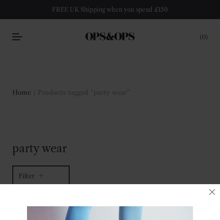
FREE UK Shipping when you spend £150
0
Home
/ Products tagged “party wear”
party wear
Filter
1 of 1 item
Sort by latest