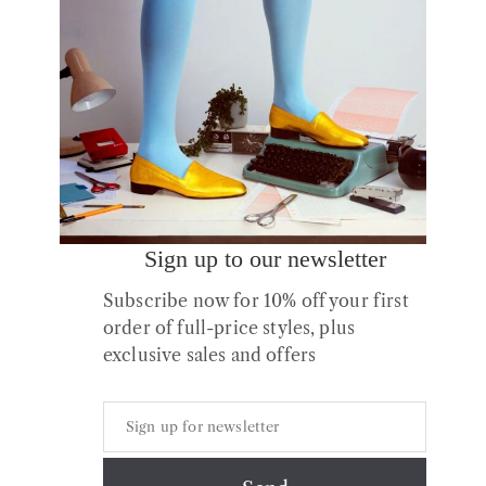
Sign up to our newsletter
No.11 Yellow Gold Leather
Subscribe now for 10% off your first
Block Heels
order of full-price styles, plus
£
175.00
exclusive sales and offers