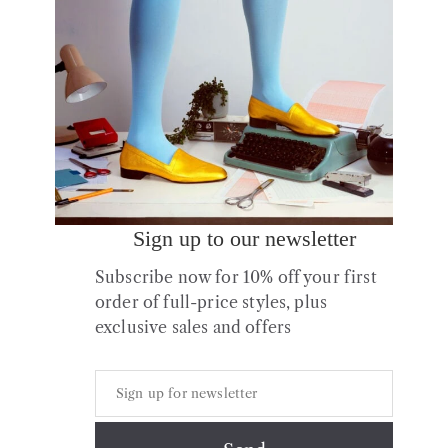
Sign up to our newsletter
No.17 Woodland Blue
No.17 Woodland Green
Subscribe now for 10% off your first
Leather Flats
Leather Flats
order of full-price styles, plus
£
175.00
£
175.00
exclusive sales and offers