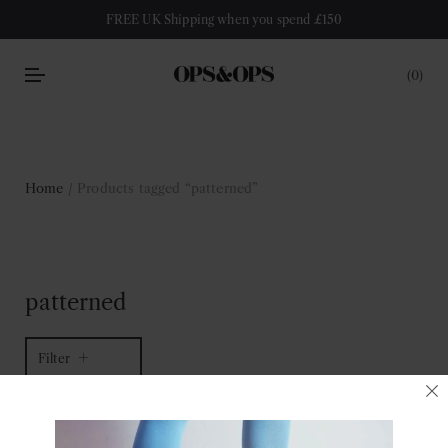
FREE UK Shipping when you spend £150
0
Home
/ Products tagged “patterned”
patterned
Filter
2 of 2 items
Sort by latest