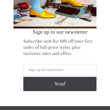
Sign up to our newsletter
Subscribe now for 10% off your first
order of full-price styles, plus
exclusive sales and offers
Copyright © 2026 All Rights Reserved.
Contact
About us
Shipping
Returns & Exchanges
Styles + Fit
Shoe Care
Privacy & Cookies Policy