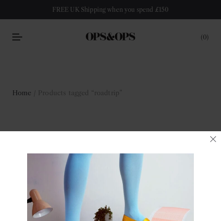
FREE UK Shipping when you spend £150
0
Home
/ Products tagged “roadtrip”
roadtrip
Filter
No products were found matching your selection.