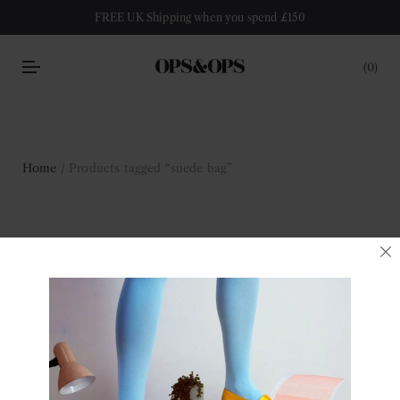
FREE UK Shipping when you spend £150
0
Home
/ Products tagged “suede bag”
suede bag
Filter
No products were found matching your selection.