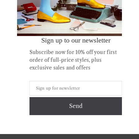
Sign up to our newsletter
Subscribe now for 10% off your first
order of full-price styles, plus
exclusive sales and offers
Copyright © 2026 All Rights Reserved.
Contact
About us
Shipping
Returns & Exchanges
Styles + Fit
Shoe Care
Privacy & Cookies Policy