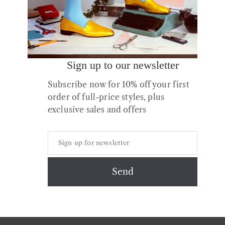
Sign up to our newsletter
Subscribe now for 10% off your first
order of full-price styles, plus
exclusive sales and offers
Copyright © 2026 All Rights Reserved.
Contact
About us
Shipping
Returns & Exchanges
Styles + Fit
Shoe Care
Privacy & Cookies Policy