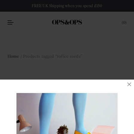
FREE UK Shipping when you spend £150
0
Home
/ Products tagged “toffee suede”
toffee suede
Filter
No products were found matching your selection.