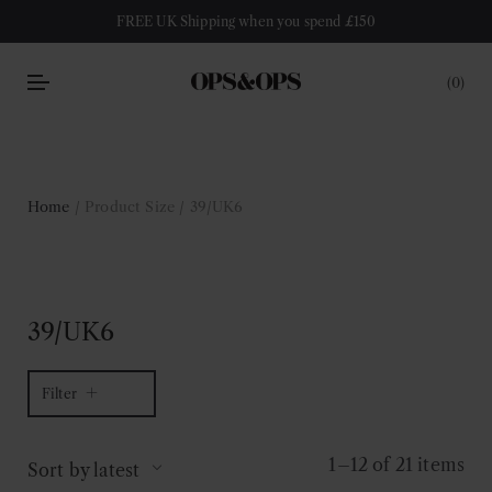
FREE UK Shipping when you spend £150
0
Home
/ Product Size / 39/UK6
39/UK6
Filter
1–12 of 21 items
Sort by latest