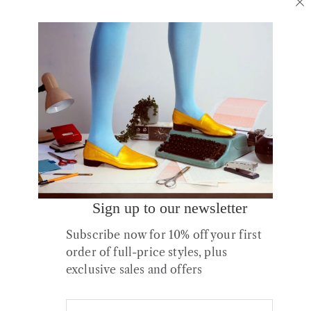
No.16 Slick Sandstone
No.10 Turmeric Leather
Patent Leather Boots
Flats
£
295.00
£
175.00
Sign up to our newsletter
Subscribe now for 10% off your first
order of full-price styles, plus
exclusive sales and offers