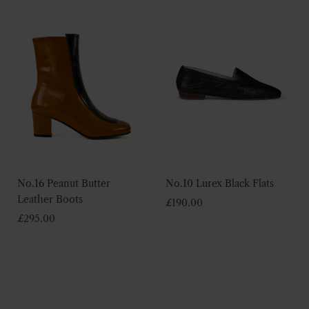
No.16 Peanut Butter
No.10 Lurex Black Flats
Leather Boots
£
190.00
£
295.00