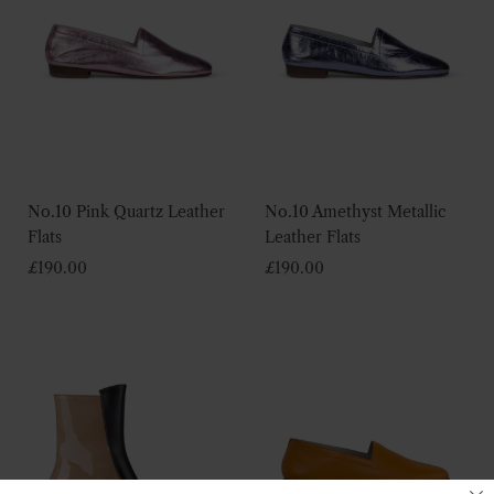
No.10 Pink Quartz Leather
No.10 Amethyst Metallic
Flats
Leather Flats
£
190.00
£
190.00