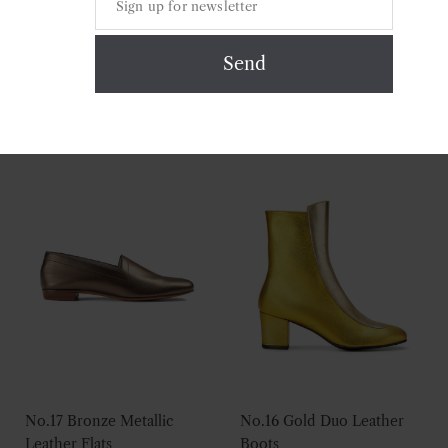
No.16 Silver Rose Leather
No.17 Ruby Leather Flats
Boots
£
175.00
£
295.00
No.17 Bronze Metallic
No.16 Gold Duo Leather
Leather Flats
Boots