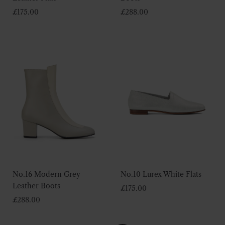
£
175.00
£
288.00
No.16 Modern Grey
No.10 Lurex White Flats
Leather Boots
£
175.00
£
288.00