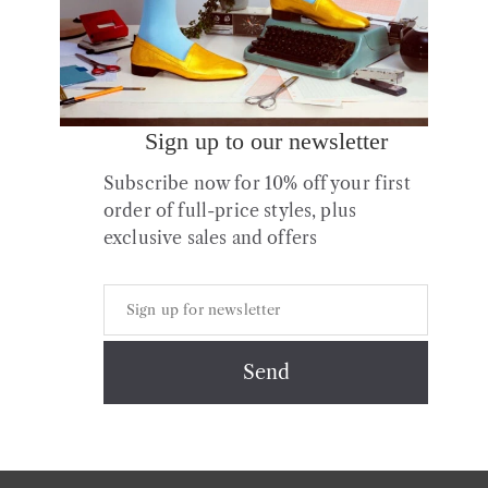
Sign up to our newsletter
Subscribe now for 10% off your first
order of full-price styles, plus
exclusive sales and offers
Copyright © 2026 All Rights Reserved.
Contact
About us
Shipping
Returns & Exchanges
Styles + Fit
Shoe Care
Privacy & Cookies Policy