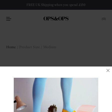
FREE UK Shipping when you spend £150
0
Home
/ Product Size / Medium
Medium
Filter
No products were found matching your selection.