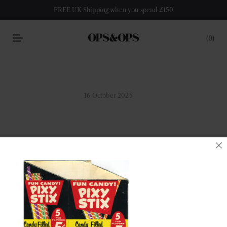
FREE UK Shipping when you spend £150
0
16 October 2025
pixy-packaging