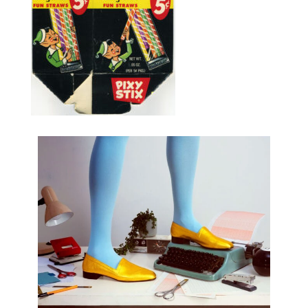
Share :
Post