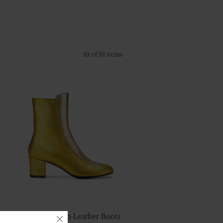
10 of 10 items
No.16 Gold Duo Leather Boots