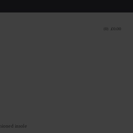
0
£
0.00
hioned insole