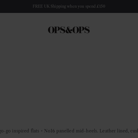
FREE UK Shipping when you spend £150
-go inspired flats + No16 panelled mid-heels. Leather lined, cus