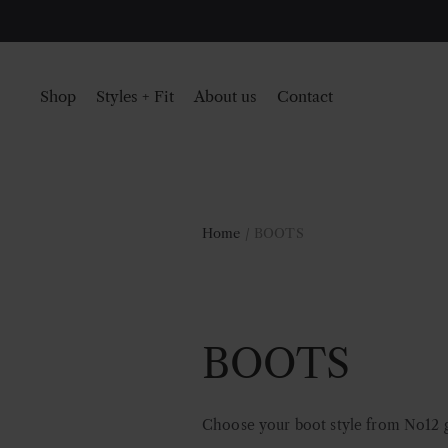
Shop
Styles + Fit
About us
Contact
Home
/ BOOTS
BOOTS
Choose your boot style from No12 go