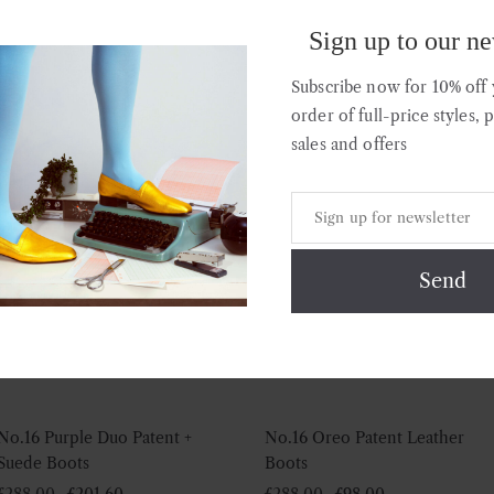
Leather Boots
Boots
Sign up to our ne
£
295.00
£
295.00
Subscribe now for 10% off y
order of full-price styles, 
sales and offers
Sale!
Sale!
No.16 Purple Duo Patent +
No.16 Oreo Patent Leather
Suede Boots
Boots
Original
Current
Original
Current
£
288.00
£
201.60
£
288.00
£
98.00