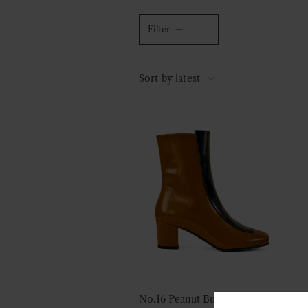
Filter
Sort by latest
No.16 Peanut Butter Leather