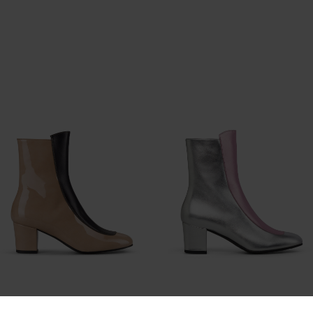
No.16 Slick Sandstone Patent
No.16 Silver Rose Leather