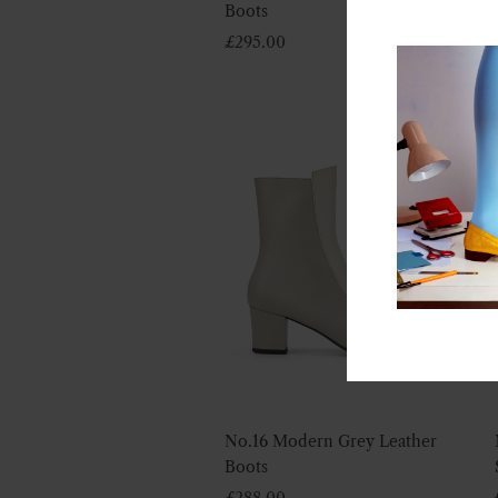
Boots
£
295.00
No.16 Modern Grey Leather
Boots
£
288.00