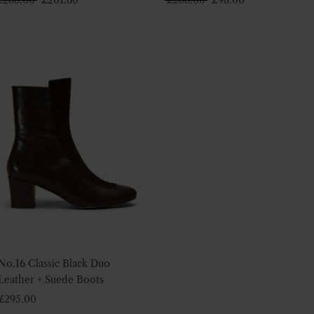
price
price
price
price
was:
is:
was:
is:
£288.00.
£201.60.
£288.00.
£98.00.
No.16 Classic Black Duo
Leather + Suede Boots
£
295.00