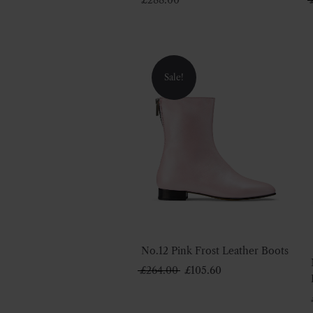
Sale!
No.12 Pink Frost Leather Boots
Original
Current
£
264.00
£
105.60
price
price
was:
is: