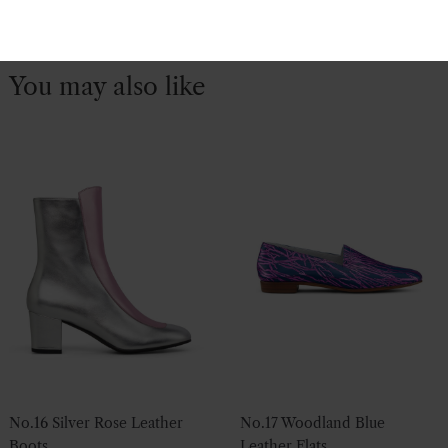
You may also like
No.16 Silver Rose Leather
No.17 Woodland Blue
Boots
Leather Flats