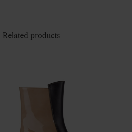
Related products