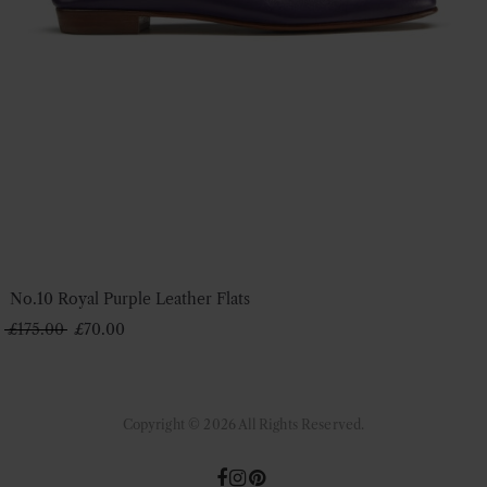
No.10 Royal Purple Leather Flats
Original
Current
£
175.00
£
70.00
price
price
was:
is:
£175.00.
£70.00.
Copyright © 2026 All Rights Reserved.