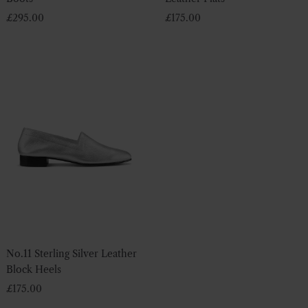
£
295.00
£
175.00
No.11 Sterling Silver Leather
Block Heels
£
175.00