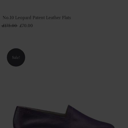
No.10 Leopard Patent Leather Flats
Original
Current
£
175.00
£
70.00
price
price
was:
is:
£175.00.
£70.00.
Sale!