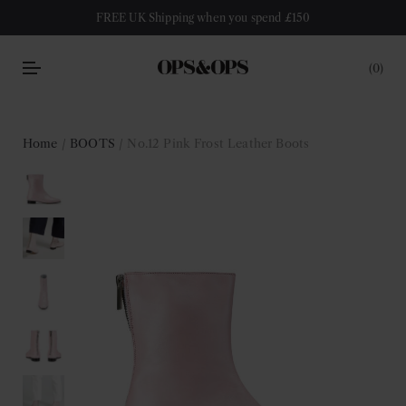
FREE UK Shipping when you spend £150
0
Home
/
BOOTS
/ No.12 Pink Frost Leather Boots
Sale!