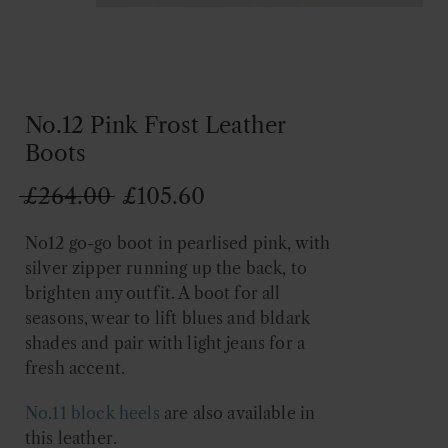
No.12 Pink Frost Leather
Boots
Original
Current
£
264.00
£
105.60
price
price
No12 go-go boot in pearlised pink, with
was:
is:
silver zipper running up the back, to
£264.00.
£105.60.
brighten any outfit. A boot for all
seasons, wear to lift blues and bldark
shades and pair with light jeans for a
fresh accent.
No.11
block heels
are also available in
this leather.