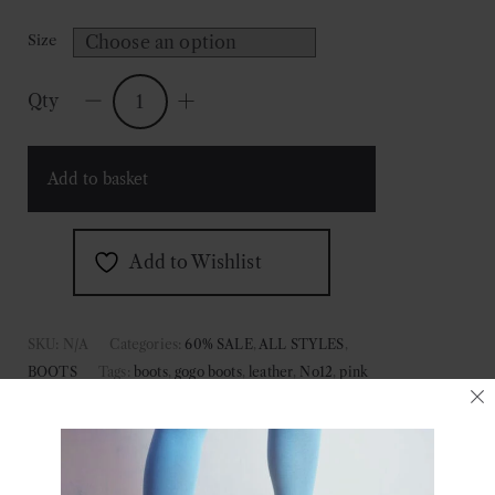
Size
Qty
No.12
Pink
Frost
Add to basket
Leather
Boots
quantity
Add to Wishlist
SKU:
N/A
Categories:
60% SALE
,
ALL STYLES
,
BOOTS
Tags:
boots
,
gogo boots
,
leather
,
No12
,
pink
boots
,
pink frost
,
pink gogo boots
,
pink leather boots
,
stagewear