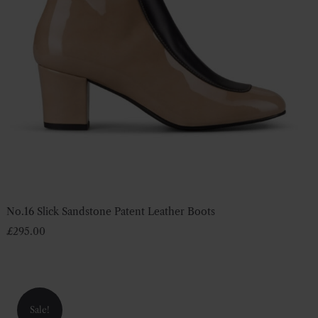
No.16 Slick Sandstone Patent Leather Boots
£
295.00
Sale!