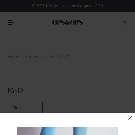
FREE UK Shipping when you spend £150
0
Home
/ Products tagged “No12”
No12
Filter
1 of 1 item
Sort by latest