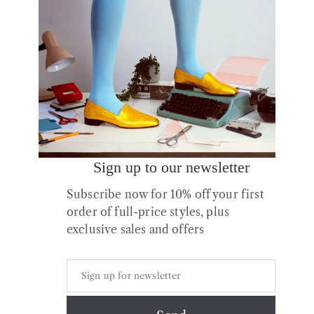
Sale!
Sign up to our newsletter
No.12 Pink Frost Leather
Subscribe now for 10% off your first
Boots
order of full-price styles, plus
Original
Current
£
264.00
£
105.60
exclusive sales and offers
price
price
was:
is:
£264.00.
£105.60.