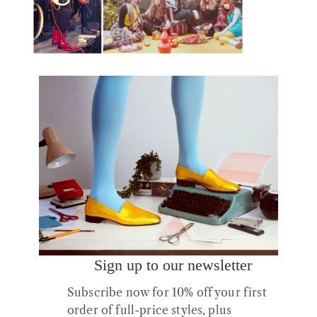
Brix Smith Start on stage in No12 boots, a
style favoured by Lenny Lynch of Habibi
Share :
Sign up to our newsletter
Post
navigation
Subscribe now for 10% off your first
order of full-price styles, plus