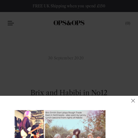
FREE UK Shipping when you spend £150
0
30 September 2020
Brix and Habibi in No12