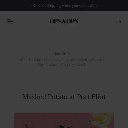
FREE UK Shipping when you spend £150
0
1 July 2019
Art
.
Design
.
Do
.
Fashion
.
Get
.
Hear
.
Media
.
Music
.
See
.
Uncategorized
Mashed Potato at Port Eliot