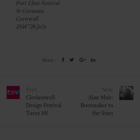
Port Eliot Festival
St Germans
Cornwall
25â€“28 July
Share :
Post
Prev
Next
navigation
Clerkenwell
Alan Mair:
Design Festival
Bootmaker to
Turns 10!
the Stars