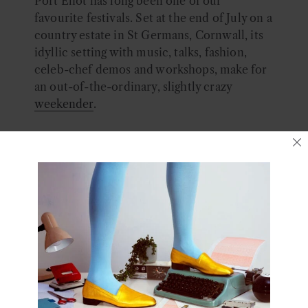
Port Eliot has long been one of our
favourite festivals. Set at the end of July on a
country estate in St Germans, Cornwall, its
idyllic setting with music, talks, fashion,
celeb-chef demos and workshops, make for
an out-of-the-ordinary, slightly crazy
weekender
.
And we are super excited that we’ve been
invited to take part this year!
We will be under the
Fashion Foundation
umbrella, along with huge names such as
Zandra Rhodes, Alice Temperley, Preen and
Dave Hill on Slade style! Hosted in Port
Eliot’s Walled Garden we are doing a
dance
workshop
.