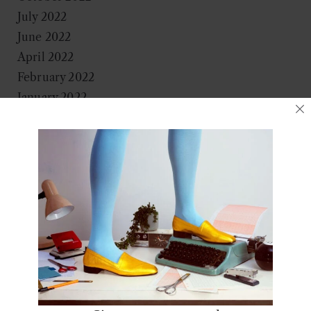
July 2022
June 2022
April 2022
February 2022
January 2022
November 2021
October 2021
September 2021
August 2021
June 2021
May 2021
April 2021
March 2021
January 2021
December 2020