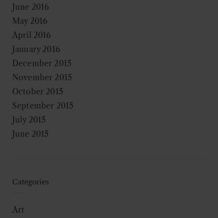
June 2016
May 2016
April 2016
January 2016
December 2015
November 2015
October 2015
September 2015
July 2015
June 2015
Categories
Art