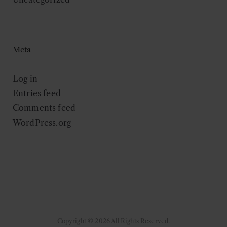
Meta
Log in
Entries feed
Comments feed
WordPress.org
Copyright © 2026 All Rights Reserved.