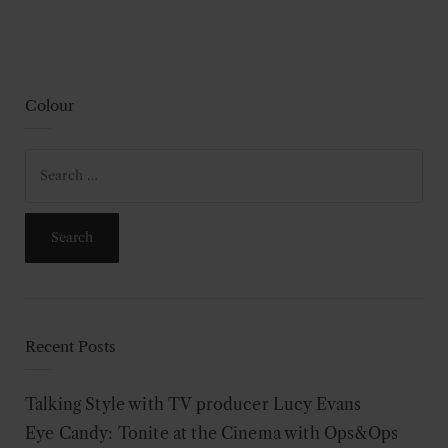
Colour
Search
for:
Recent Posts
Talking Style with TV producer Lucy Evans
Eye Candy: Tonite at the Cinema with Ops&Ops