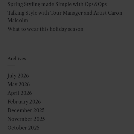
Spring Styling made Simple with Ops&Ops
Talking Style with Tour Manager and Artist Caron
Malcolm
What to wear this holiday season
Archives
July 2026
May 2026
April 2026
February 2026
December 2025
November 2025
October 2025