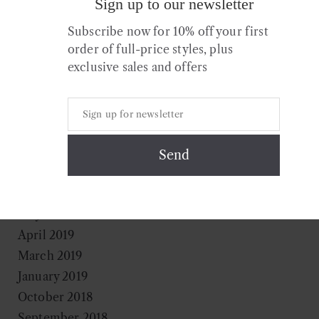
Sign up to our newsletter
October 2020
July 2020
Subscribe now for 10% off your first
April 2020
order of full-price styles, plus
exclusive sales and offers
March 2020
February 2020
January 2020
December 2019
November 2019
August 2019
July 2019
May 2019
April 2019
March 2019
January 2019
October 2018
September 2018