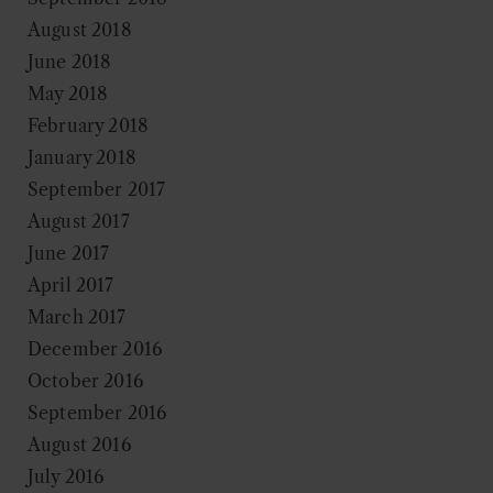
August 2018
June 2018
May 2018
February 2018
January 2018
September 2017
August 2017
June 2017
April 2017
March 2017
December 2016
October 2016
September 2016
August 2016
July 2016