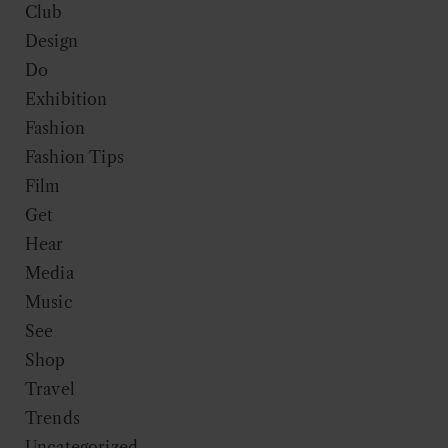
Club
Design
Do
Exhibition
Fashion
Fashion Tips
Film
Get
Hear
Media
Music
See
Shop
Travel
Trends
Uncategorized