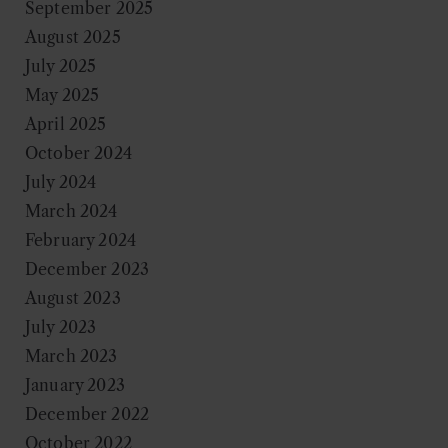
September 2025
August 2025
July 2025
May 2025
April 2025
October 2024
July 2024
March 2024
February 2024
December 2023
August 2023
July 2023
March 2023
January 2023
December 2022
October 2022