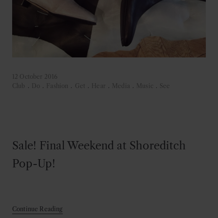
12 October 2016
Club
.
Do
.
Fashion
.
Get
.
Hear
.
Media
.
Music
.
See
Sale! Final Weekend at Shoreditch
Pop-Up!
Continue Reading