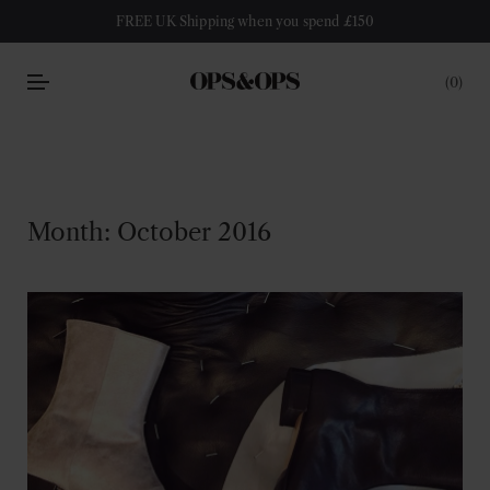
FREE UK Shipping when you spend £150
0
Month:
October 2016