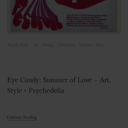
30 July 2025
Art
.
Design
.
Exhibition
.
Fashion
.
Shop
Eye Candy: Summer of Love – Art,
Style + Psychedelia
Continue Reading