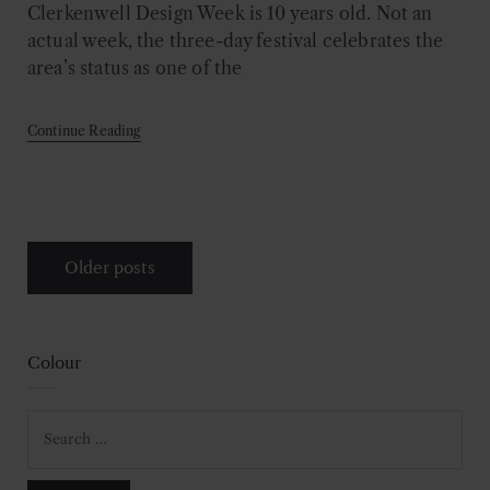
Clerkenwell Design Week is 10 years old. Not an
actual week, the three-day festival celebrates the
area’s status as one of the
Continue Reading
Posts
Older posts
navigation
Colour
Search
for: