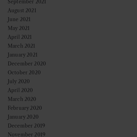
September 2021
August 2021
June 2021
May 2021
April 2021
March 2021
January 2021
December 2020
October 2020
July 2020
April 2020
March 2020
February 2020
January 2020
December 2019
November 2019