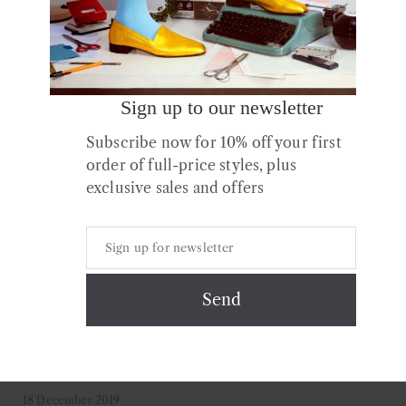
Continue Reading
Sign up to our newsletter
Subscribe now for 10% off your first
order of full-price styles, plus
exclusive sales and offers
18 December 2019