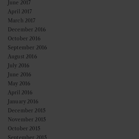
June 2017
April 2017
March 2017
December 2016
October 2016
September 2016
August 2016
July 2016
June 2016
May 2016
April 2016
January 2016
December 2015
November 2015
October 2015
September 2015