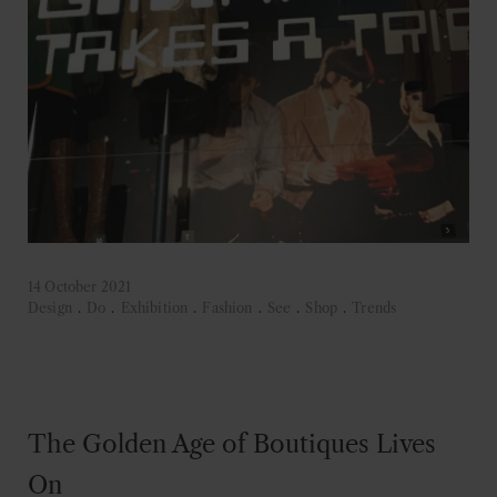
14 October 2021
Design
.
Do
.
Exhibition
.
Fashion
.
See
.
Shop
.
Trends
The Golden Age of Boutiques Lives
On