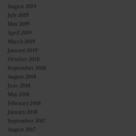
August 2019
July 2019
May 2019
April 2019
March 2019
January 2019
October 2018
September 2018
August 2018
June 2018
May 2018
February 2018
January 2018
September 2017
August 2017