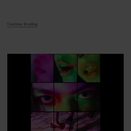
Continue Reading