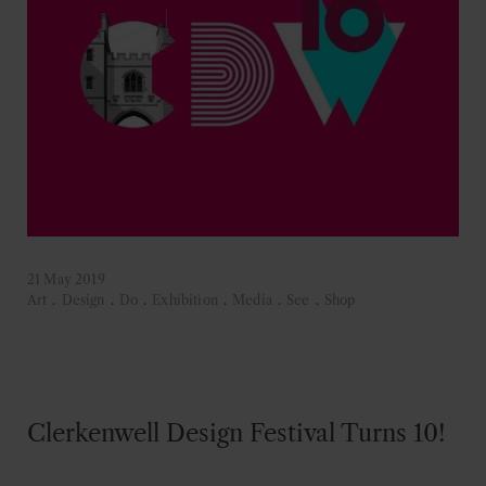
21 May 2019
Art
.
Design
.
Do
.
Exhibition
.
Media
.
See
.
Shop
Clerkenwell Design Festival Turns 10!