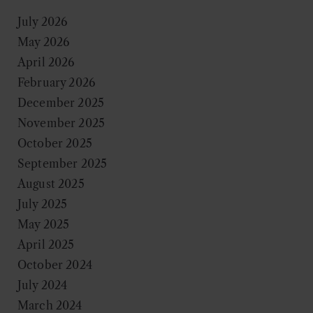
July 2026
May 2026
April 2026
February 2026
December 2025
November 2025
October 2025
September 2025
August 2025
July 2025
May 2025
April 2025
October 2024
July 2024
March 2024