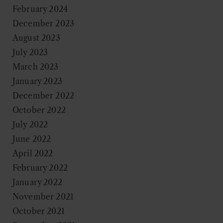
February 2024
December 2023
August 2023
July 2023
March 2023
January 2023
December 2022
October 2022
July 2022
June 2022
April 2022
February 2022
January 2022
November 2021
October 2021