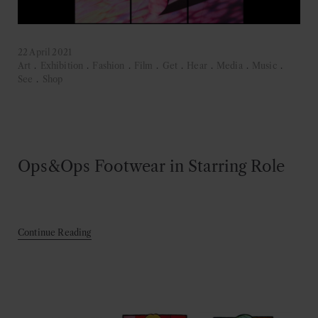
22 April 2021
Art
.
Exhibition
.
Fashion
.
Film
.
Get
.
Hear
.
Media
.
Music
.
See
.
Shop
Ops&Ops Footwear in Starring Role
Continue Reading