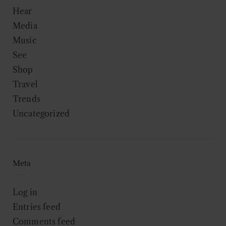
Hear
Media
Music
See
Shop
Travel
Trends
Uncategorized
Meta
Log in
Entries feed
Comments feed