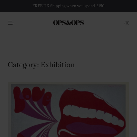
FREE UK Shipping when you spend £150
0
Category:
Exhibition