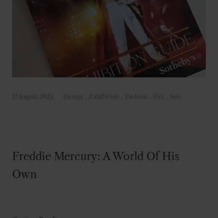
17 August 2023
Design
.
Exhibition
.
Fashion
.
Get
.
See
Freddie Mercury: A World Of His
Own