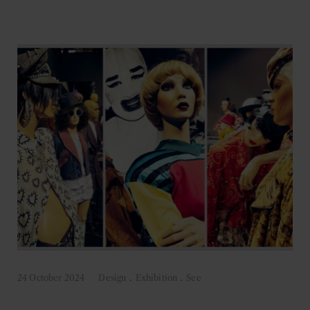
24 October 2024
Design
.
Exhibition
.
See