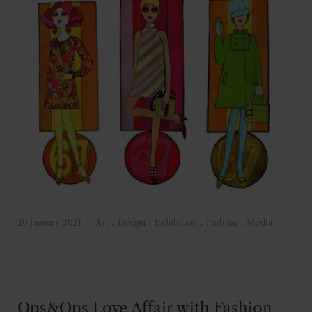
20 January 2021
Art
.
Design
.
Exhibition
.
Fashion
.
Media
Ops&Ops Love Affair with Fashion