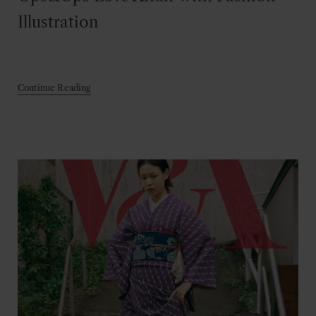
Illustration
Continue Reading