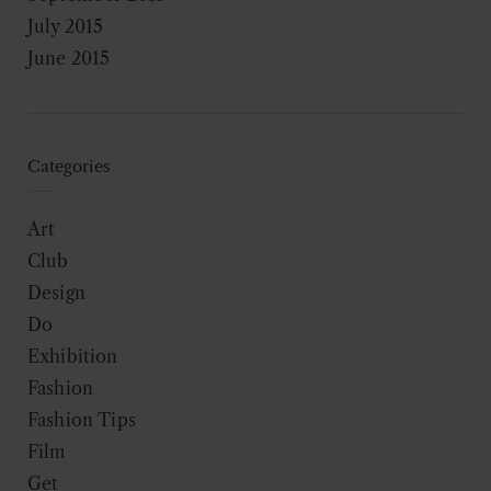
July 2015
June 2015
Categories
Art
Club
Design
Do
Exhibition
Fashion
Fashion Tips
Film
Get