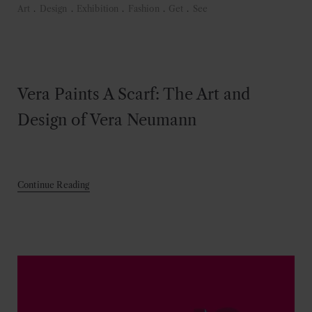
Art
.
Design
.
Exhibition
.
Fashion
.
Get
.
See
Vera Paints A Scarf: The Art and
Design of Vera Neumann
Continue Reading