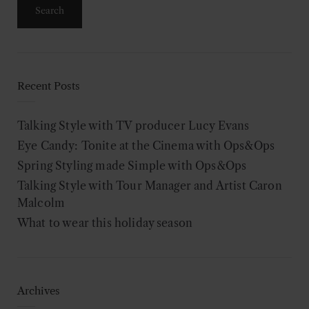
Recent Posts
Talking Style with TV producer Lucy Evans
Eye Candy: Tonite at the Cinema with Ops&Ops
Spring Styling made Simple with Ops&Ops
Talking Style with Tour Manager and Artist Caron
Malcolm
What to wear this holiday season
Archives