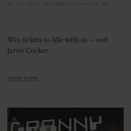
Art
.
Club
.
Design
.
Do
.
Exhibition
.
Fashion
.
See
.
Shop
Win tickets to Idle with us – and
Jarvis Cocker
Continue Reading