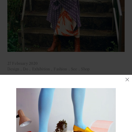
27 February 2020
Design
.
Do
.
Exhibition
.
Fashion
.
See
.
Shop
Kimono: Traditional Meets Modern