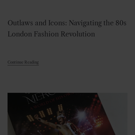
Outlaws and Icons: Navigating the 80s
London Fashion Revolution
Continue Reading