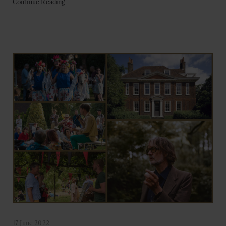
Continue Reading
17 June 2022