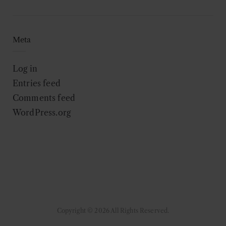
Meta
Log in
Entries feed
Comments feed
WordPress.org
Copyright © 2026 All Rights Reserved.