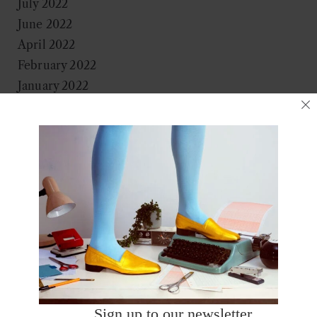
July 2022
June 2022
April 2022
February 2022
January 2022
November 2021
October 2021
September 2021
August 2021
June 2021
May 2021
April 2021
March 2021
January 2021
December 2020
October 2020
Sign up to our newsletter