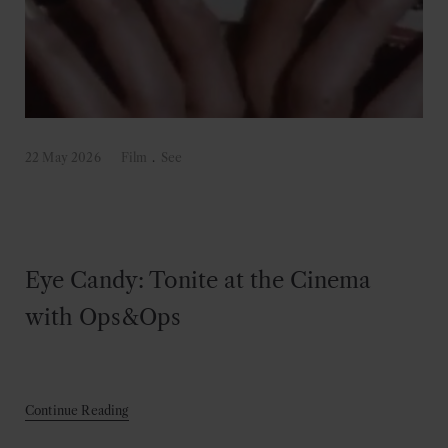
22 May 2026
Film
.
See
Eye Candy: Tonite at the Cinema
with Ops&Ops
Continue Reading