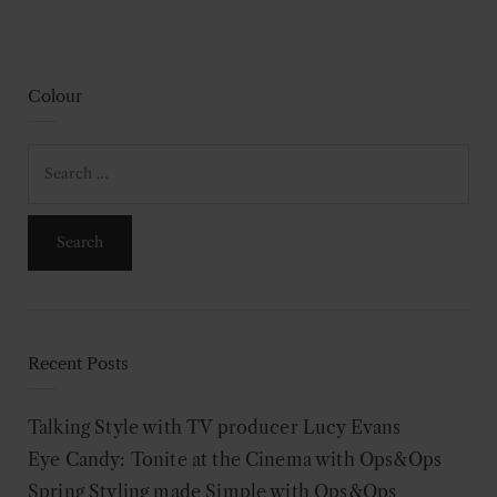
Colour
Search
for:
Recent Posts
Talking Style with TV producer Lucy Evans
Eye Candy: Tonite at the Cinema with Ops&Ops
Spring Styling made Simple with Ops&Ops