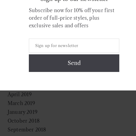
July 2020
Subscribe now for 10% off your first
April 2020
order of full-price styles, plus
March 2020
exclusive sales and offers
February 2020
January 2020
December 2019
November 2019
August 2019
July 2019
May 2019
April 2019
March 2019
January 2019
October 2018
September 2018