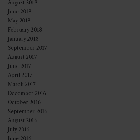
August 2018
June 2018
May 2018
February 2018
January 2018
September 2017
August 2017
June 2017
April 2017
March 2017
December 2016
October 2016
September 2016
August 2016
July 2016
June 2016