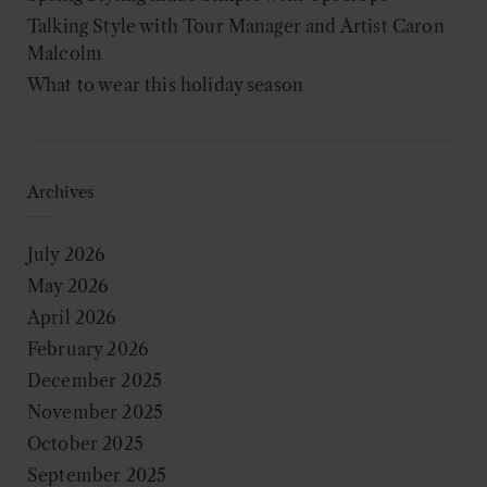
Talking Style with Tour Manager and Artist Caron
Malcolm
What to wear this holiday season
Archives
July 2026
May 2026
April 2026
February 2026
December 2025
November 2025
October 2025
September 2025