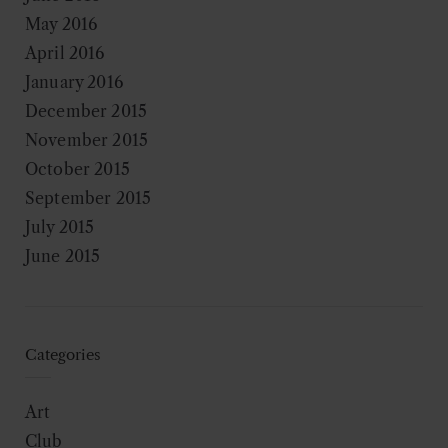
May 2016
April 2016
January 2016
December 2015
November 2015
October 2015
September 2015
July 2015
June 2015
Categories
Art
Club