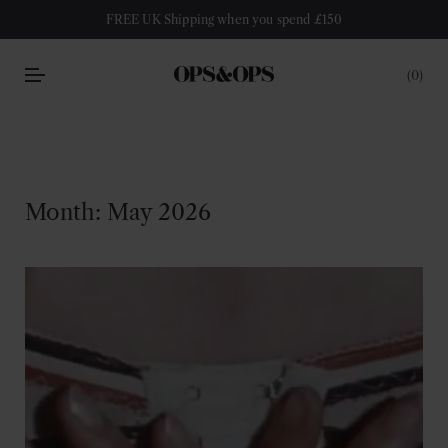
FREE UK Shipping when you spend £150
0
Month:
May 2026