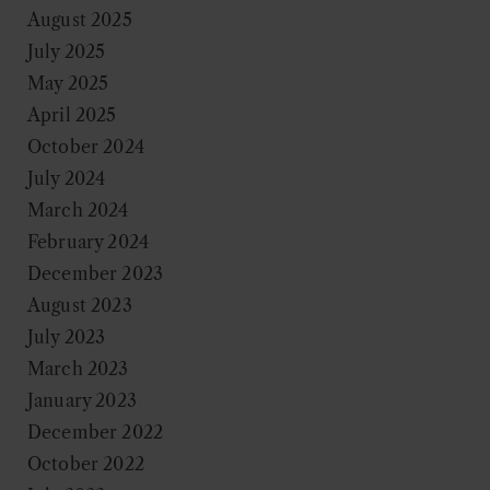
August 2025
July 2025
May 2025
April 2025
October 2024
July 2024
March 2024
February 2024
December 2023
August 2023
July 2023
March 2023
January 2023
December 2022
October 2022