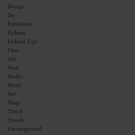
Design
Do
Exhibition
Fashion
Fashion Tips
Film
Get
Hear
Media
Music
See
Shop
Travel
Trends
Uncategorized