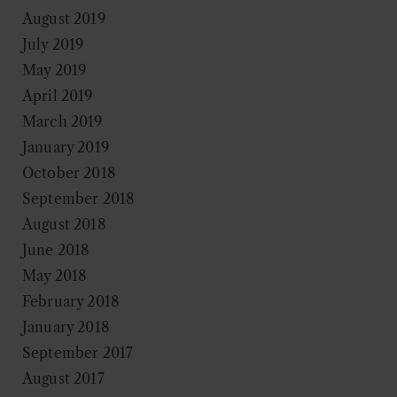
August 2019
July 2019
May 2019
April 2019
March 2019
January 2019
October 2018
September 2018
August 2018
June 2018
May 2018
February 2018
January 2018
September 2017
August 2017