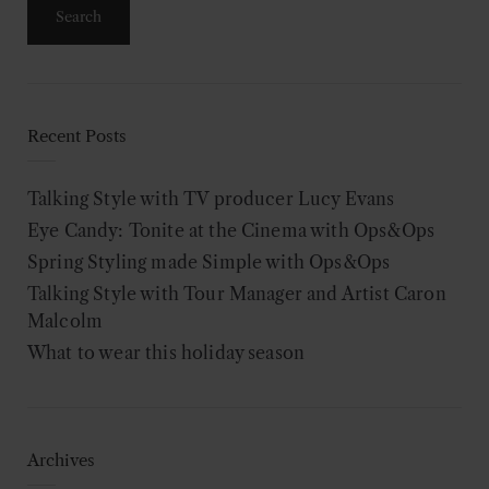
Recent Posts
Talking Style with TV producer Lucy Evans
Eye Candy: Tonite at the Cinema with Ops&Ops
Spring Styling made Simple with Ops&Ops
Talking Style with Tour Manager and Artist Caron
Malcolm
What to wear this holiday season
Archives