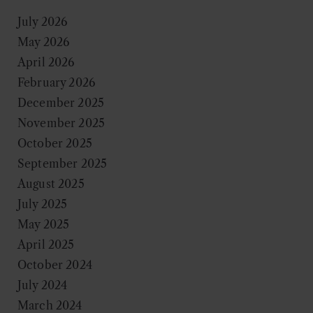
July 2026
May 2026
April 2026
February 2026
December 2025
November 2025
October 2025
September 2025
August 2025
July 2025
May 2025
April 2025
October 2024
July 2024
March 2024