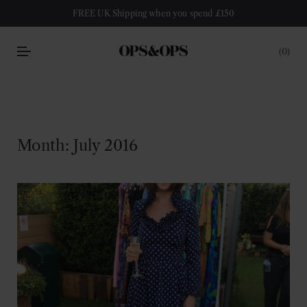
FREE UK Shipping when you spend £150
0
Month:
July 2016