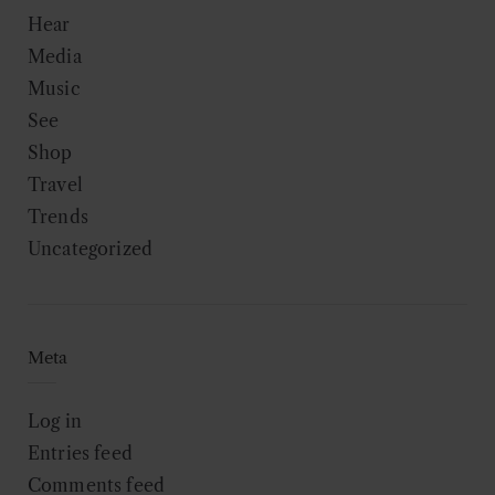
Hear
Media
Music
See
Shop
Travel
Trends
Uncategorized
Meta
Log in
Entries feed
Comments feed