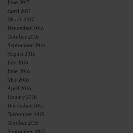
June 2017
April 2017
March 2017
December 2016
October 2016
September 2016
August 2016
July 2016
June 2016
May 2016
April 2016
January 2016
December 2015
November 2015
October 2015
September 2015