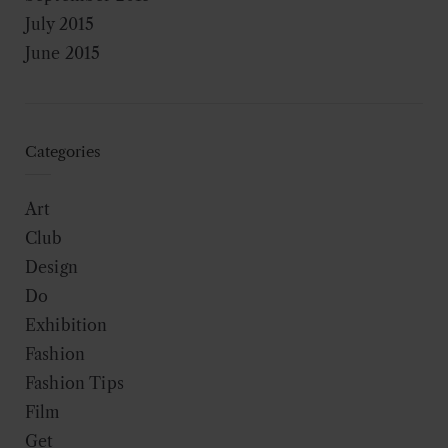
July 2015
June 2015
Categories
Art
Club
Design
Do
Exhibition
Fashion
Fashion Tips
Film
Get