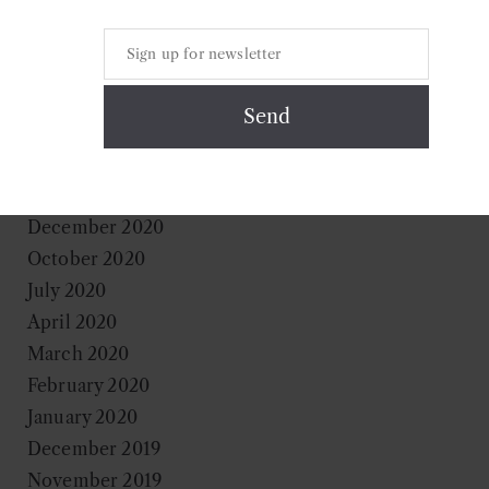
September 2021
August 2021
June 2021
May 2021
April 2021
March 2021
January 2021
December 2020
October 2020
July 2020
April 2020
March 2020
February 2020
January 2020
December 2019
November 2019