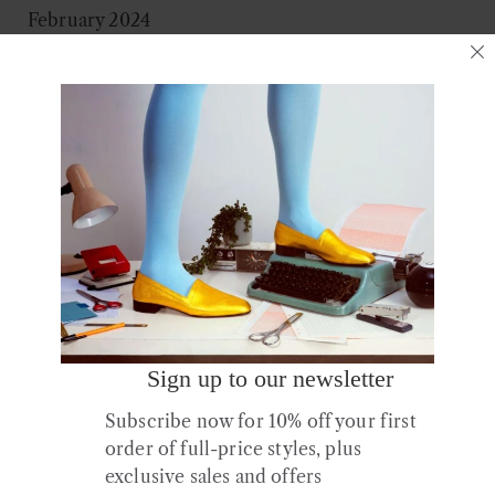
February 2024
December 2023
August 2023
July 2023
March 2023
January 2023
December 2022
October 2022
July 2022
June 2022
April 2022
February 2022
Sign up to our newsletter
January 2022
Subscribe now for 10% off your first
November 2021
order of full-price styles, plus
October 2021
exclusive sales and offers