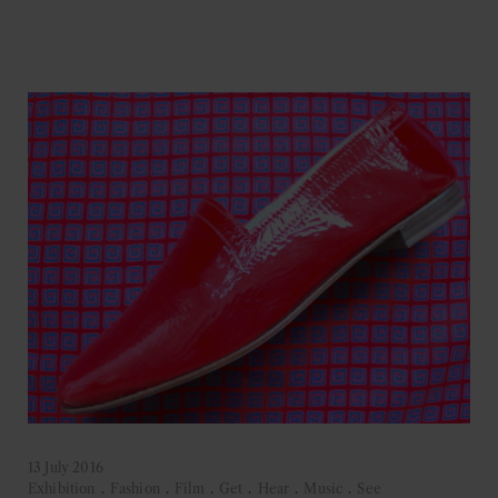
13 July 2016
Exhibition
.
Fashion
.
Film
.
Get
.
Hear
.
Music
.
See