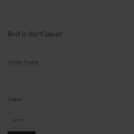
Red is the Colour
Continue Reading
Colour
Search
for: