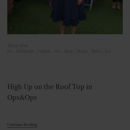
28 July 2016
Do
.
Exhibition
.
Fashion
.
Get
.
Hear
.
Media
.
Music
.
See
High Up on the Roof Top in
Ops&Ops
Continue Reading