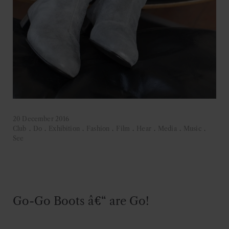
20 December 2016
Club
.
Do
.
Exhibition
.
Fashion
.
Film
.
Hear
.
Media
.
Music
.
See
Go-Go Boots â€“ are Go!