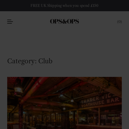
FREE UK Shipping when you spend £150
0
Category:
Club