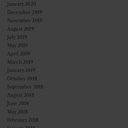
January 2020
December 2019
November 2019
August 2019
July 2019
May 2019
April 2019
March 2019
January 2019
October 2018
September 2018
August 2018
June 2018
May 2018
February 2018