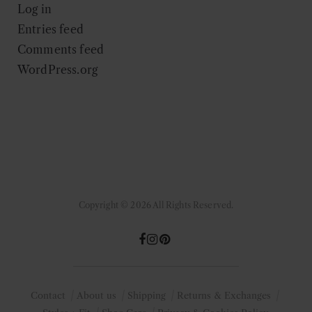
Log in
Entries feed
Comments feed
WordPress.org
Copyright © 2026 All Rights Reserved.
Contact
About us
Shipping
Returns & Exchanges