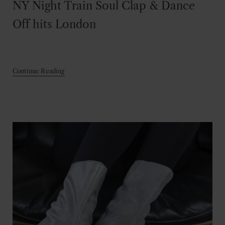
NY Night Train Soul Clap & Dance
Off hits London
Continue Reading