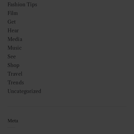
Fashion Tips
Film
Get
Hear
Media
Music
See
Shop
Travel
Trends
Uncategorized
Meta