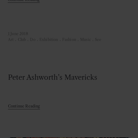
1 June 2018
Art
.
Club
.
Do
.
Exhibition
.
Fashion
.
Music
.
See
Peter Ashworth’s Mavericks
Continue Reading