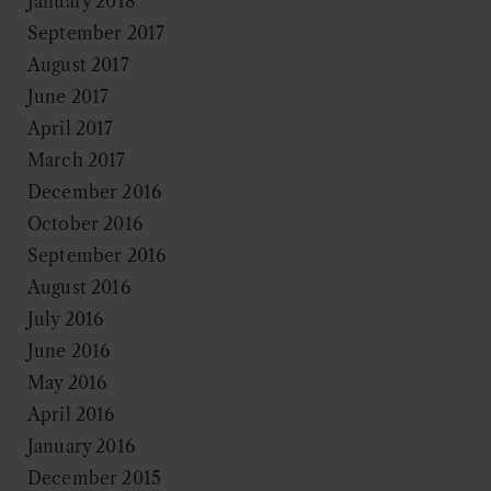
January 2018
September 2017
August 2017
June 2017
April 2017
March 2017
December 2016
October 2016
September 2016
August 2016
July 2016
June 2016
May 2016
April 2016
January 2016
December 2015