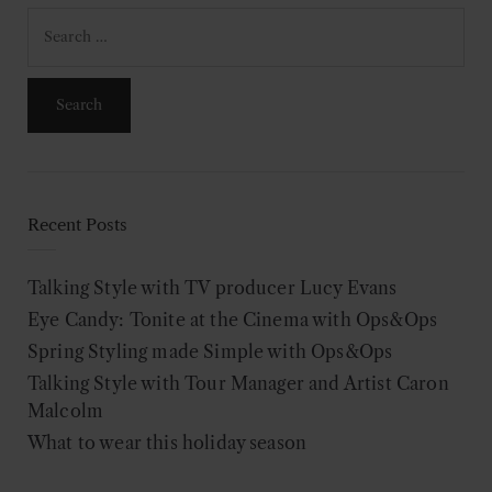
Search
for:
Recent Posts
Talking Style with TV producer Lucy Evans
Eye Candy: Tonite at the Cinema with Ops&Ops
Spring Styling made Simple with Ops&Ops
Talking Style with Tour Manager and Artist Caron
Malcolm
What to wear this holiday season