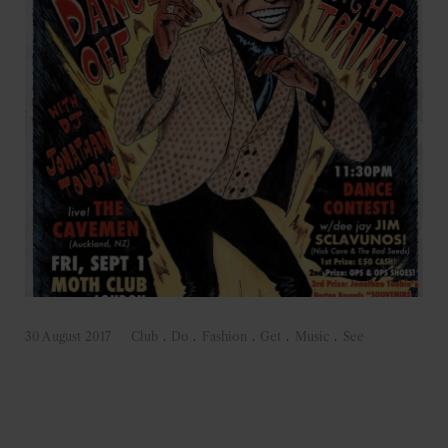
30 August 2017
Club
.
Do
.
Fashion
.
Get
.
Music
.
See