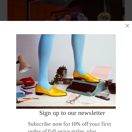
10 September 2016
Club
.
Exhibition
.
Fashion
.
Film
.
Hear
.
Media
.
Music
.
See
Sign up to our newsletter
Subscribe now for 10% off your first
You Say You Want A Revolution?
order of full-price styles, plus