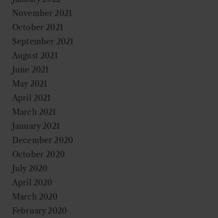
November 2021
October 2021
September 2021
August 2021
June 2021
May 2021
April 2021
March 2021
January 2021
December 2020
October 2020
July 2020
April 2020
March 2020
February 2020