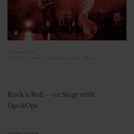
1 October 2020
Club
.
Do
.
Fashion
.
Hear
.
Music
.
See
.
Shop
Rock’n’Roll – on Stage with
Ops&Ops
Continue Reading