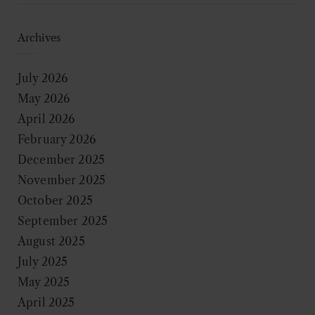
Archives
July 2026
May 2026
April 2026
February 2026
December 2025
November 2025
October 2025
September 2025
August 2025
July 2025
May 2025
April 2025