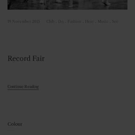
19 November 2015
Club
.
Do
.
Fashion
.
Hear
.
Music
.
See
Record Fair
Continue Reading
Colour