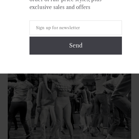
exclusive sales and offers
Continue Reading