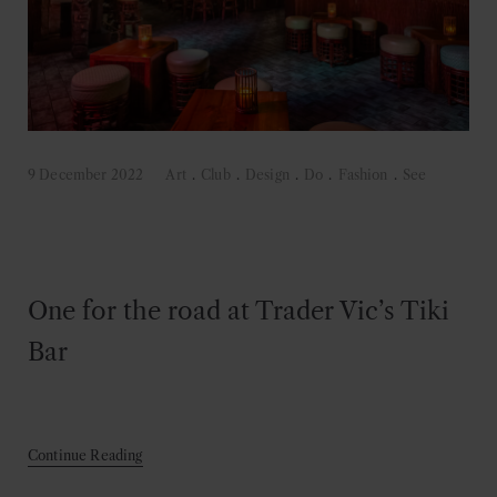
9 December 2022
Art
.
Club
.
Design
.
Do
.
Fashion
.
See
One for the road at Trader Vic’s Tiki
Bar
Continue Reading