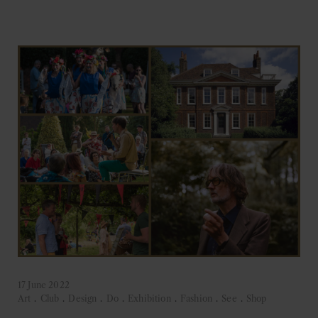
17 June 2022
Art
.
Club
.
Design
.
Do
.
Exhibition
.
Fashion
.
See
.
Shop