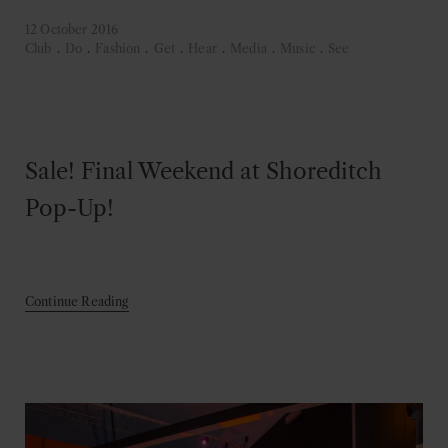
12 October 2016
Club
.
Do
.
Fashion
.
Get
.
Hear
.
Media
.
Music
.
See
Sale! Final Weekend at Shoreditch
Pop-Up!
Continue Reading