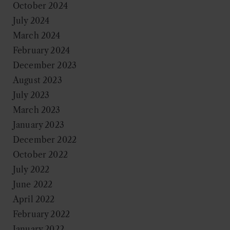
October 2024
July 2024
March 2024
February 2024
December 2023
August 2023
July 2023
March 2023
January 2023
December 2022
October 2022
July 2022
June 2022
April 2022
February 2022
January 2022