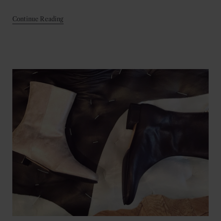
Continue Reading