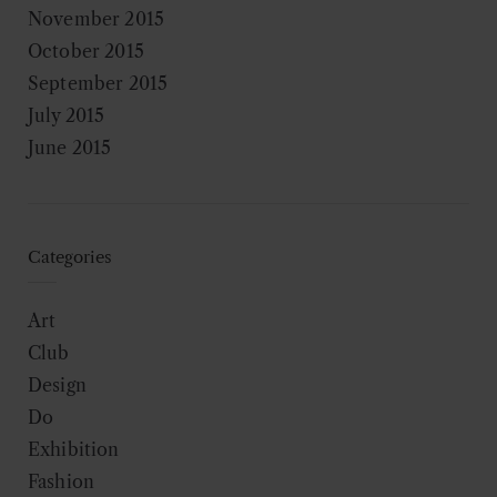
November 2015
October 2015
September 2015
July 2015
June 2015
Categories
Art
Club
Design
Do
Exhibition
Fashion