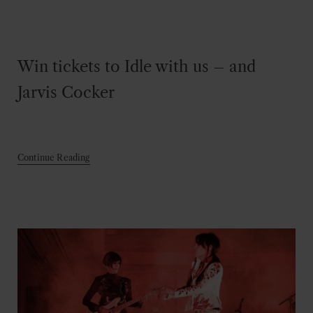
Win tickets to Idle with us – and
Jarvis Cocker
Continue Reading