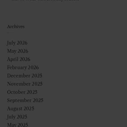
Archives
July 2026
May 2026
April 2026
February 2026
December 2025
November 2025
October 2025
September 2025
August 2025
July 2025
May 2025