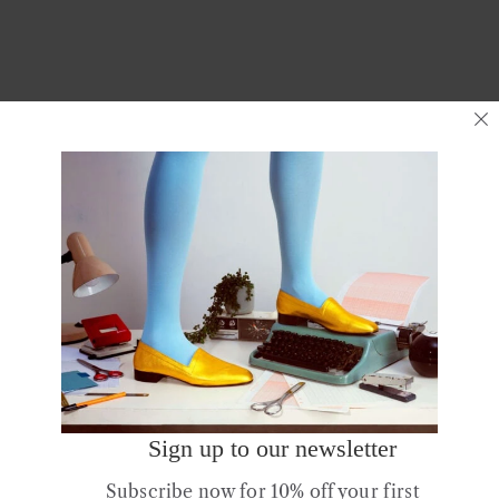
Rev up your spring wardrobe with
Ops&Ops
Continue Reading
Posts
Older posts
Newer Posts
navigation
Sign up to our newsletter
Subscribe now for 10% off your first