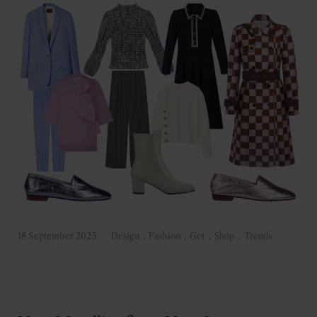
18 September 2025
Design
.
Fashion
.
Get
.
Shop
.
Trends