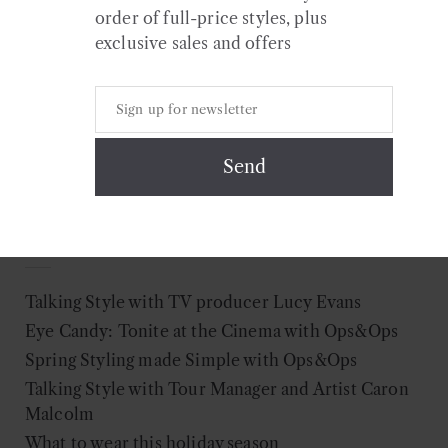
Colour
order of full-price styles, plus
exclusive sales and offers
Search
for:
Recent Posts
Talking Style with TV producer Lucy Evans
Eye Candy: Tonite at the Cinema with Ops&Ops
Spring Styling made Simple with Ops&Ops
Talking Style with Tour Manager and Artist Caron
Malcolm
What to wear this holiday season