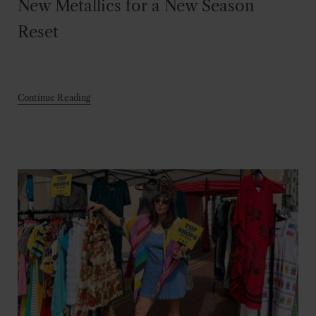
New Metallics for a New Season
Reset
Continue Reading