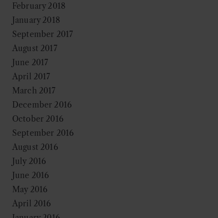
February 2018
January 2018
September 2017
August 2017
June 2017
April 2017
March 2017
December 2016
October 2016
September 2016
August 2016
July 2016
June 2016
May 2016
April 2016
January 2016