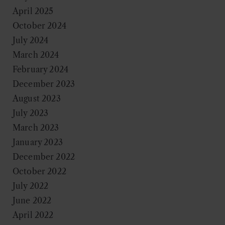
April 2025
October 2024
July 2024
March 2024
February 2024
December 2023
August 2023
July 2023
March 2023
January 2023
December 2022
October 2022
July 2022
June 2022
April 2022