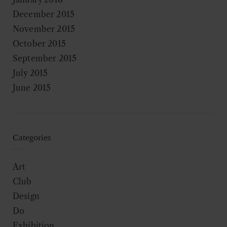
December 2015
November 2015
October 2015
September 2015
July 2015
June 2015
Categories
Art
Club
Design
Do
Exhibition