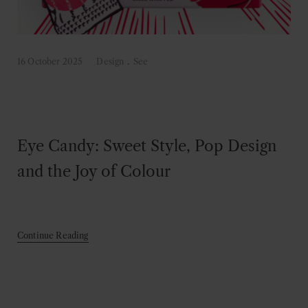
16 October 2025
Design
.
See
Eye Candy: Sweet Style, Pop Design
and the Joy of Colour
Continue Reading