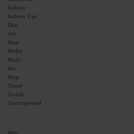
Fashion
Fashion Tips
Film
Get
Hear
Media
Music
See
Shop
Travel
Trends
Uncategorized
Meta