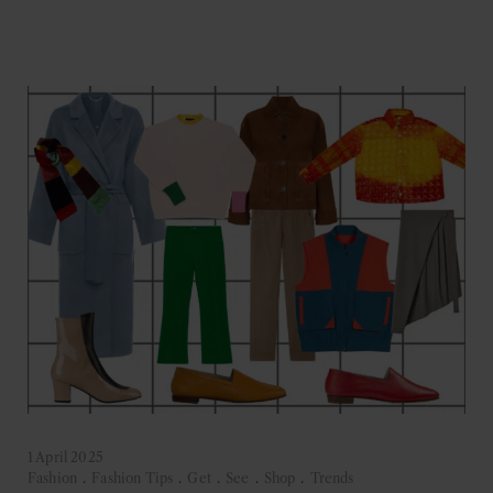
1 April 2025
Fashion
.
Fashion Tips
.
Get
.
See
.
Shop
.
Trends