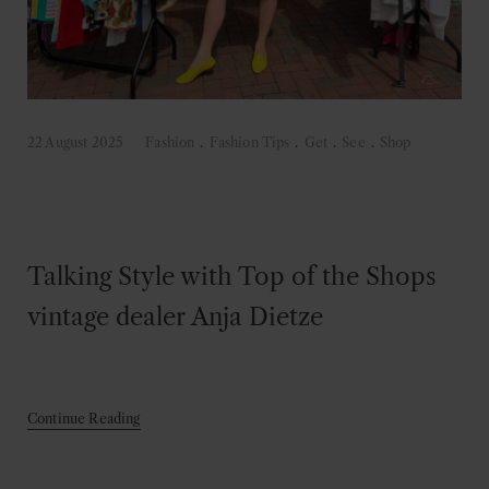
22 August 2025
Fashion
.
Fashion Tips
.
Get
.
See
.
Shop
Talking Style with Top of the Shops
vintage dealer Anja Dietze
Continue Reading