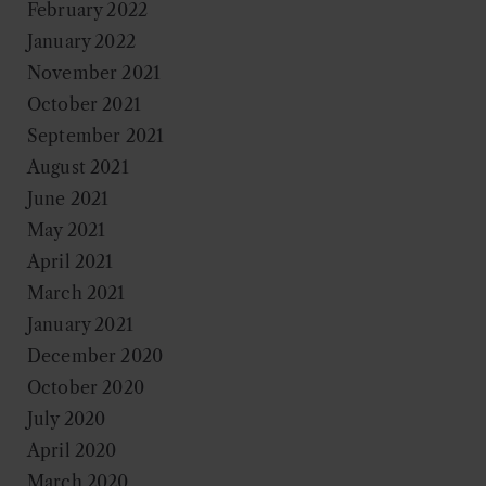
February 2022
January 2022
November 2021
October 2021
September 2021
August 2021
June 2021
May 2021
April 2021
March 2021
January 2021
December 2020
October 2020
July 2020
April 2020
March 2020