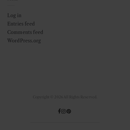
Log in
Entries feed
Comments feed
WordPress.org
Copyright © 2026 All Rights Reserved.