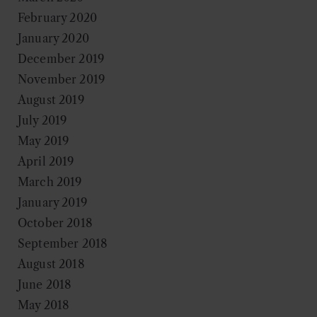
February 2020
January 2020
December 2019
November 2019
August 2019
July 2019
May 2019
April 2019
March 2019
January 2019
October 2018
September 2018
August 2018
June 2018
May 2018