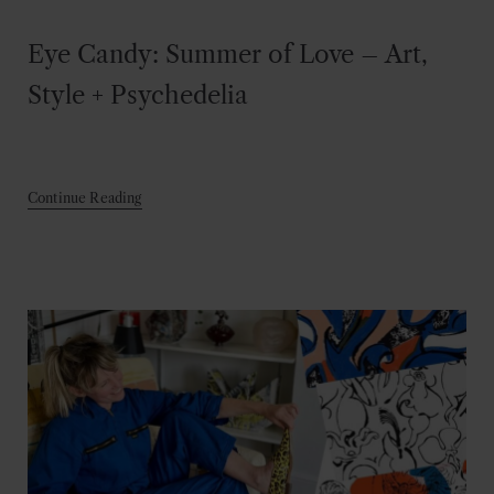
Eye Candy: Summer of Love – Art,
Style + Psychedelia
Continue Reading