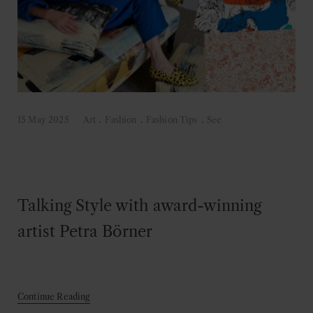
15 May 2025
Art
.
Fashion
.
Fashion Tips
.
See
Talking Style with award-winning
artist Petra Börner
Continue Reading