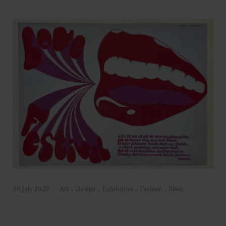
30 July 2025
Art
.
Design
.
Exhibition
.
Fashion
.
Shop