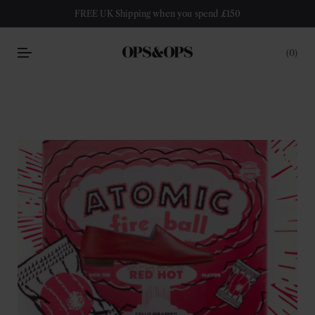
FREE UK Shipping when you spend £150
0