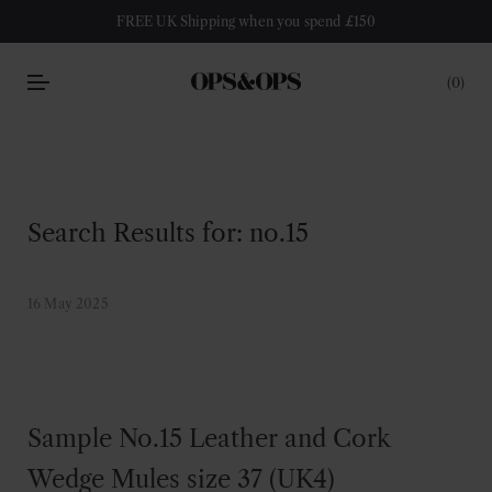
FREE UK Shipping when you spend £150
0
Search Results for:
no.15
16 May 2025
Sample No.15 Leather and Cork
Wedge Mules size 37 (UK4)