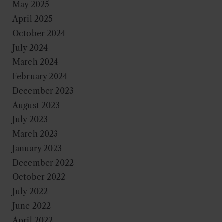
May 2025
April 2025
October 2024
July 2024
March 2024
February 2024
December 2023
August 2023
July 2023
March 2023
January 2023
December 2022
October 2022
July 2022
June 2022
April 2022