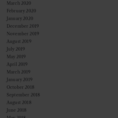
March 2020
February 2020
January 2020
December 2019
November 2019
August 2019
July 2019
May 2019
April 2019
March 2019
January 2019
October 2018
September 2018
August 2018
June 2018
May 2018