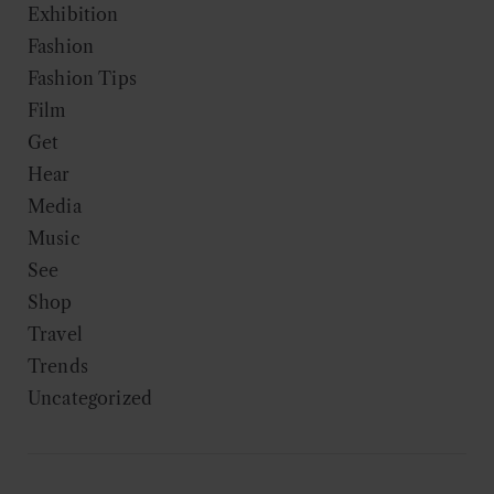
Exhibition
Fashion
Fashion Tips
Film
Get
Hear
Media
Music
See
Shop
Travel
Trends
Uncategorized