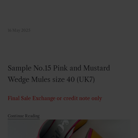
16 May 2025
Sample No.15 Pink and Mustard
Wedge Mules size 40 (UK7)
Final Sale
Exchange or credit note only
Continue Reading