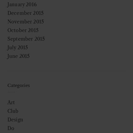
January 2016
December 2015
November 2015
October 2015
September 2015
July 2015
June 2015
Categories
Art
Club
Design
Do