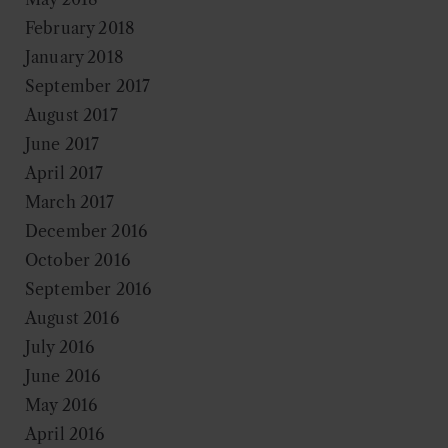
February 2018
January 2018
September 2017
August 2017
June 2017
April 2017
March 2017
December 2016
October 2016
September 2016
August 2016
July 2016
June 2016
May 2016
April 2016