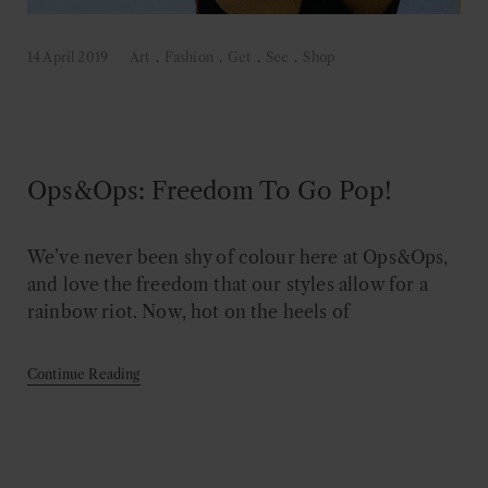
14 April 2019
Art
.
Fashion
.
Get
.
See
.
Shop
Ops&Ops: Freedom To Go Pop!
We’ve never been shy of colour here at Ops&Ops,
and love the freedom that our styles allow for a
rainbow riot. Now, hot on the heels of
Continue Reading