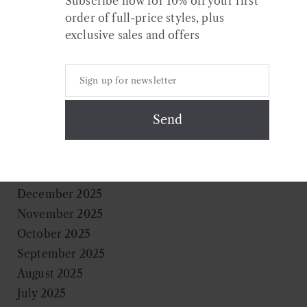
Subscribe now for 10% off your first
What to wear this holiday season
order of full-price styles, plus
exclusive sales and offers
Archives
July 2026
May 2026
April 2026
February 2026
December 2025
November 2025
October 2025
September 2025
August 2025
July 2025