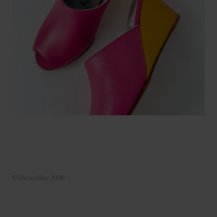
17 December 2020