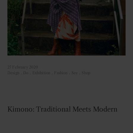
27 February 2020
Design
.
Do
.
Exhibition
.
Fashion
.
See
.
Shop
Kimono: Traditional Meets Modern