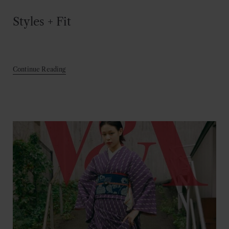
Styles + Fit
Continue Reading