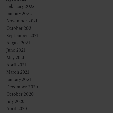
February 2022
January 2022
November 2021
October 2021
September 2021
August 2021
June 2021
May 2021
April 2021
March 2021
January 2021
December 2020
October 2020
July 2020
April 2020