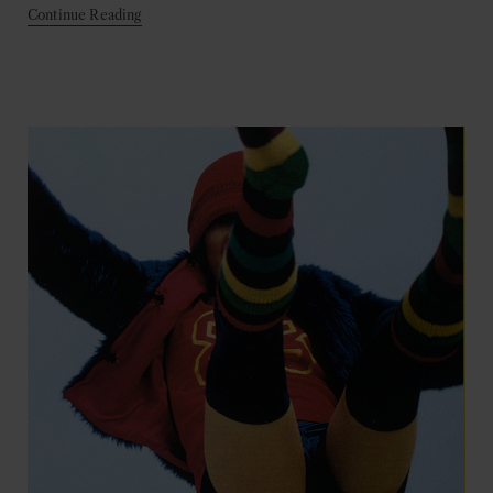
Continue Reading