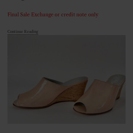
Final Sale
Exchange or credit note only
Continue Reading