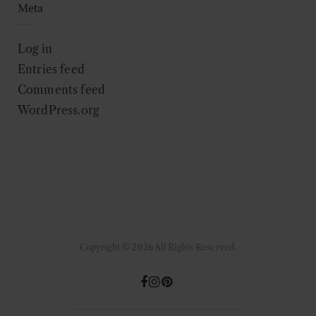
Meta
Log in
Entries feed
Comments feed
WordPress.org
Copyright © 2026 All Rights Reserved.